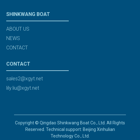
SHINKWANG BOAT
ABOUT US
NEWS
CONTACT
CONTACT
sales2@xgyt.net
lily.liu@xgyt.net
Copyright © Qingdao Shinkwang Boat Co., Ltd. All Rights
Reserved. Technical support: Beijing Xinhulian
Technology Co., Ltd.