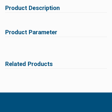
Product Description
Product Parameter
Related Products