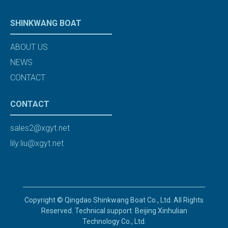
SHINKWANG BOAT
ABOUT US
NEWS
CONTACT
CONTACT
sales2@xgyt.net
lily.liu@xgyt.net
Copyright © Qingdao Shinkwang Boat Co., Ltd. All Rights
Reserved. Technical support: Beijing Xinhulian
Technology Co., Ltd.