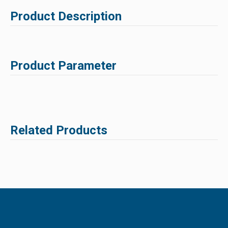
Product Description
Product Parameter
Related Products