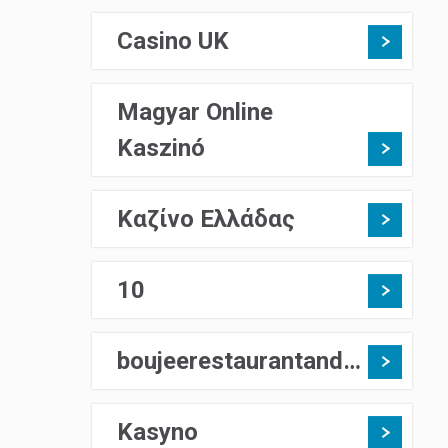
Casino UK
Magyar Online
Kaszinó
Καζίνο Ελλάδας
10
boujeerestaurantandbar.co.uk
Kasyno