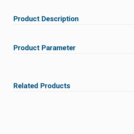
Product Description
Product Parameter
Related Products