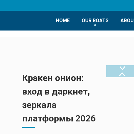
HOME
OUR BOATS
ABOU
Кракен онион:
вход в даркнет,
зеркала
платформы 2026