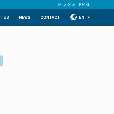
MESSAGE BOARD
T US
NEWS
CONTACT
EN