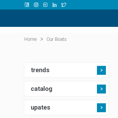
>
Home
Our Boats
trends
catalog
upates