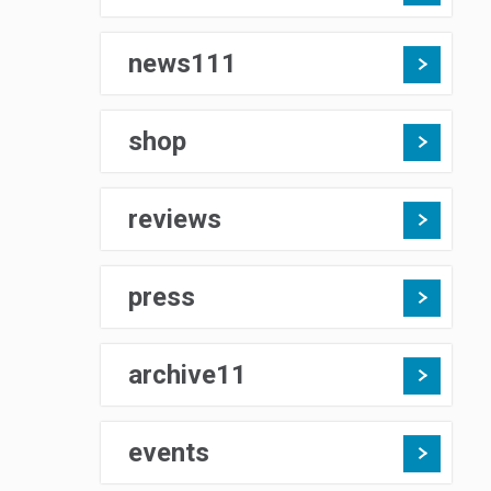
news111
shop
reviews
press
archive11
events