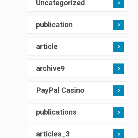
Uncategorized
publication
article
archive9
PayPal Casino
publications
articles_3