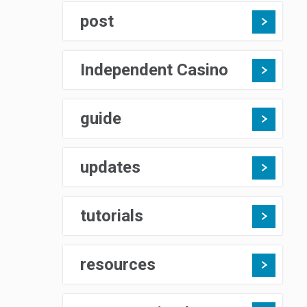
post
Independent Casino
guide
updates
tutorials
resources