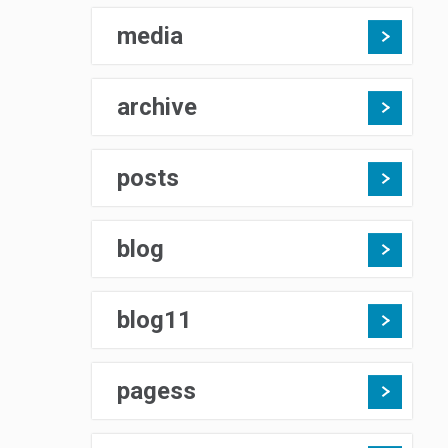
media
archive
posts
blog
blog11
pagess