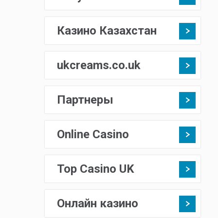
Казино Казахстан
ukcreams.co.uk
Партнеры
Online Casino
Top Casino UK
Онлайн казино