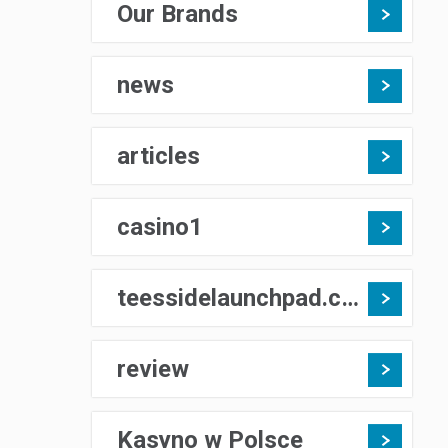
Our Brands
news
articles
casino1
teessidelaunchpad.co.uk
review
Kasyno w Polsce