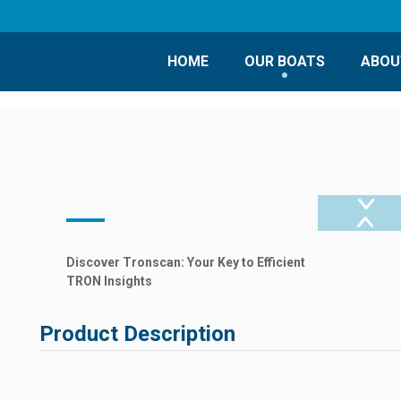
HOME
OUR BOATS
ABOU
Discover Tronscan: Your Key to Efficient
TRON Insights
Product Description