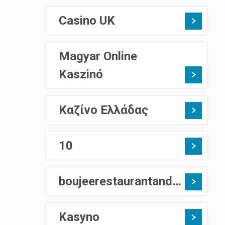
Casino UK
Magyar Online
Kaszinó
Καζίνο Ελλάδας
10
boujeerestaurantandbar.co.uk
Kasyno