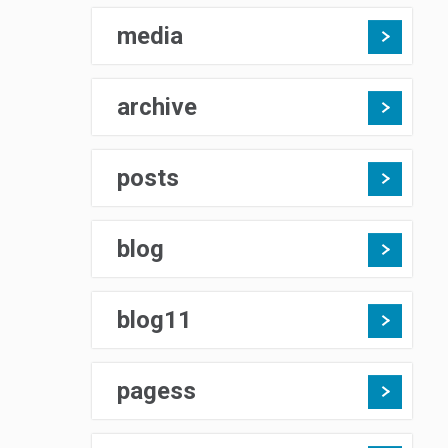
media
archive
posts
blog
blog11
pagess