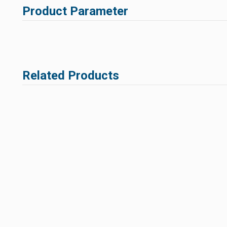
Product Parameter
Related Products