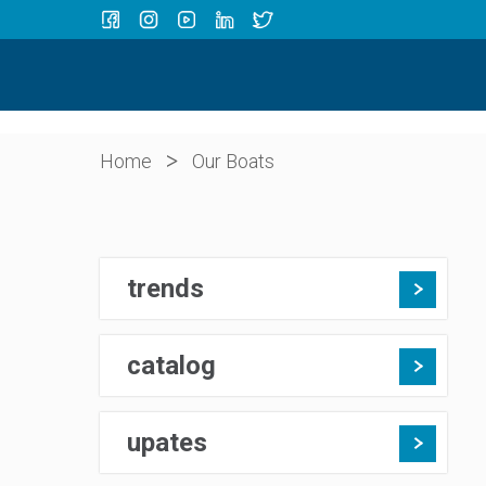
>
Home
Our Boats
trends
catalog
upates