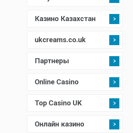
Казино Казахстан
ukcreams.co.uk
Партнеры
Online Casino
Top Casino UK
Онлайн казино