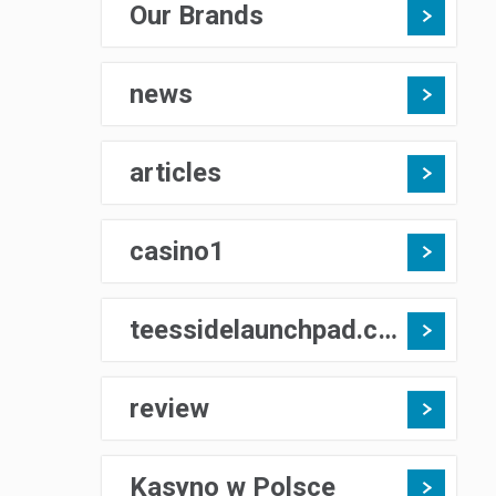
Our Brands
news
articles
casino1
teessidelaunchpad.co.uk
review
Kasyno w Polsce