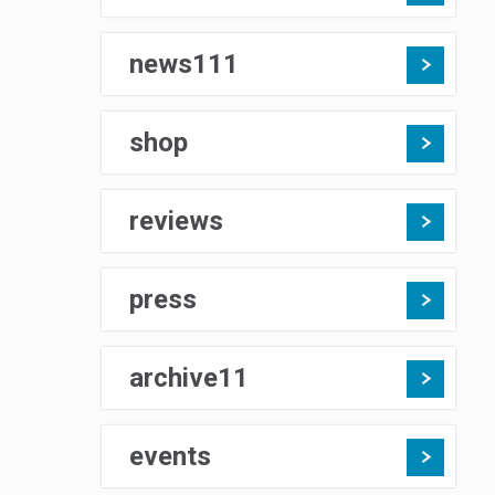
news111
shop
reviews
press
archive11
events