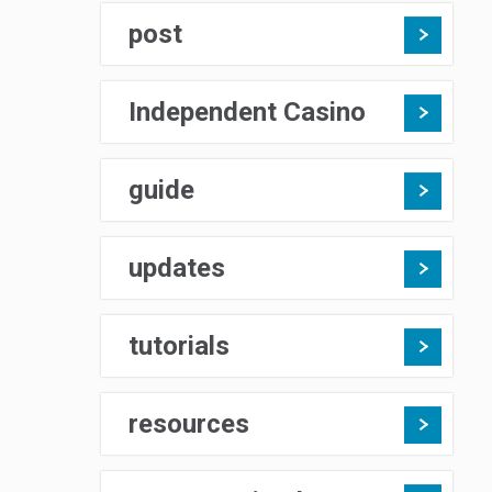
post
Independent Casino
guide
updates
tutorials
resources