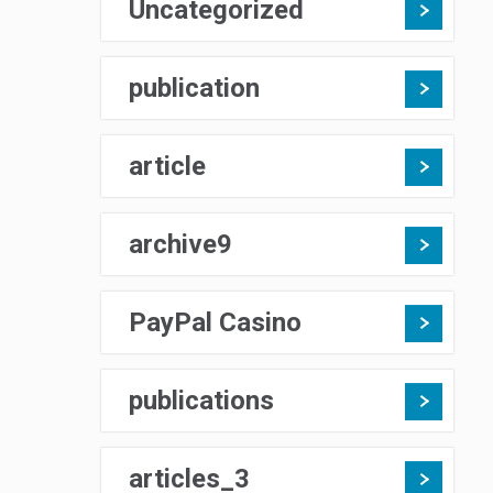
Uncategorized
publication
article
archive9
PayPal Casino
publications
articles_3