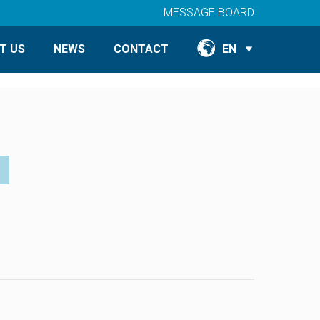
MESSAGE BOARD
T US
NEWS
CONTACT
EN