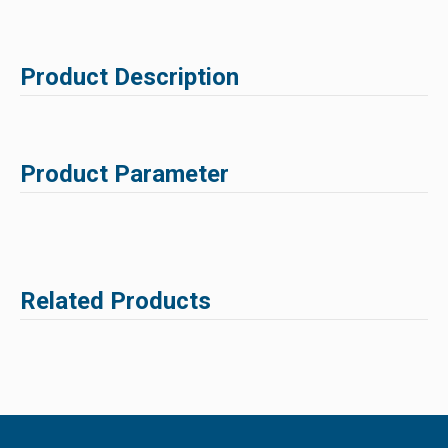
Product Description
Product Parameter
Related Products