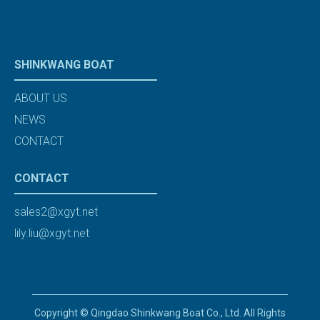
SHINKWANG BOAT
ABOUT US
NEWS
CONTACT
CONTACT
sales2@xgyt.net
lily.liu@xgyt.net
Copyright © Qingdao Shinkwang Boat Co., Ltd. All Rights