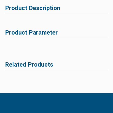
Product Description
Product Parameter
Related Products