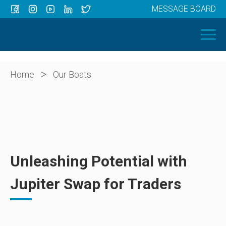
MESSAGE BOARD
Menu
HOME
OUR BOATS
ABOUT US
>
Home
Our Boats
NEWS
CONTACT
Unleashing Potential with
Jupiter Swap for Traders