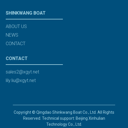
SHINKWANG BOAT
ABOUT US
NEWS
CONTACT
CONTACT
sales2@xgyt.net
lily.liu@xgyt.net
Copyright © Qingdao Shinkwang Boat Co., Ltd. All Rights
Reserved. Technical support: Beijing Xinhulian
Technology Co., Ltd.