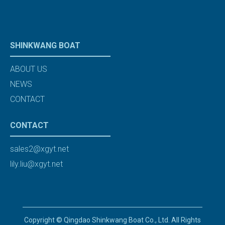
SHINKWANG BOAT
ABOUT US
NEWS
CONTACT
CONTACT
sales2@xgyt.net
lily.liu@xgyt.net
Copyright © Qingdao Shinkwang Boat Co., Ltd. All Rights