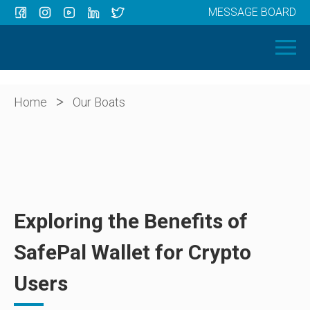
MESSAGE BOARD
Menu
HOME
OUR BOATS
ABOUT US
>
Home
Our Boats
NEWS
CONTACT
Exploring the Benefits of
SafePal Wallet for Crypto
Users