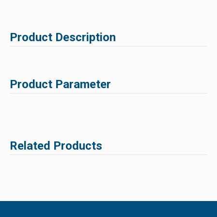
Product Description
Product Parameter
Related Products