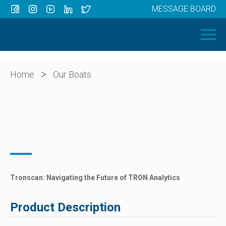
MESSAGE BOARD
Menu
HOME
OUR BOATS
ABOUT US
>
Home
Our Boats
NEWS
CONTACT
Tronscan: Navigating the Future of TRON Analytics
Product Description