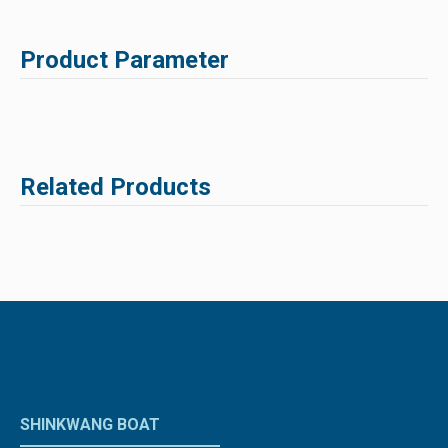
Product Parameter
Related Products
SHINKWANG BOAT