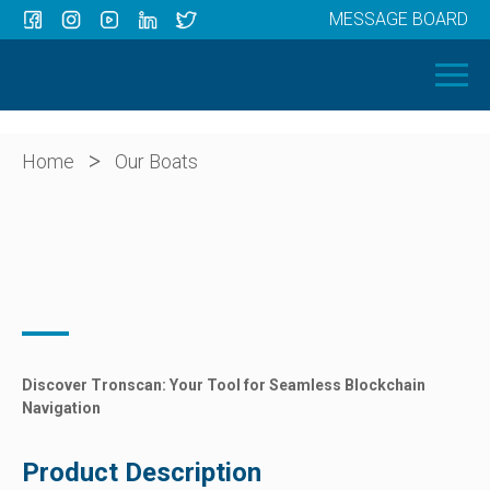
MESSAGE BOARD
Menu
HOME
OUR BOATS
ABOUT US
>
Home
Our Boats
NEWS
CONTACT
Discover Tronscan: Your Tool for Seamless Blockchain
Navigation
Product Description