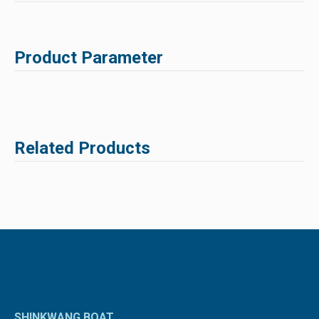
Product Parameter
Related Products
SHINKWANG BOAT