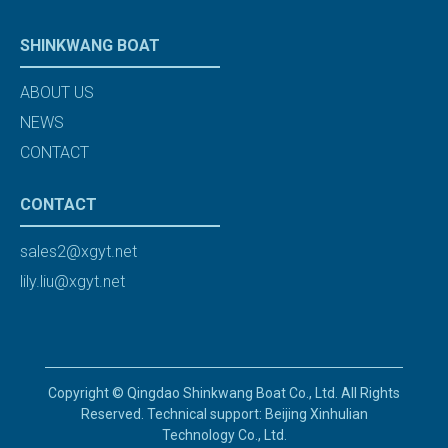
SHINKWANG BOAT
ABOUT US
NEWS
CONTACT
CONTACT
sales2@xgyt.net
lily.liu@xgyt.net
Copyright © Qingdao Shinkwang Boat Co., Ltd. All Rights
Reserved. Technical support: Beijing Xinhulian
Technology Co., Ltd.