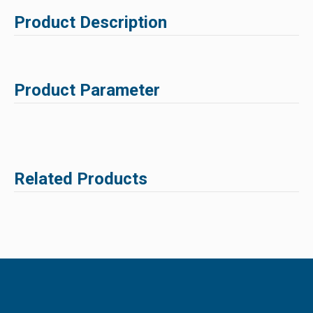
Product Description
Product Parameter
Related Products