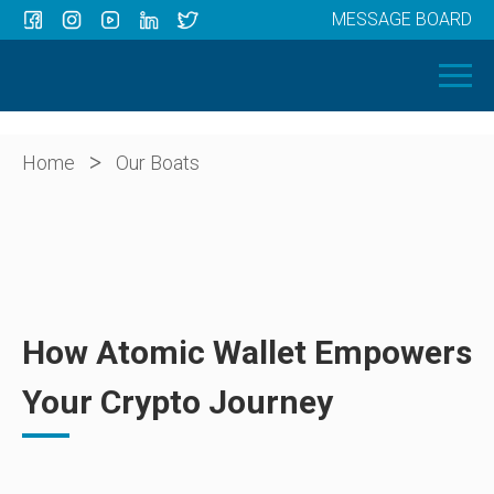
MESSAGE BOARD
Menu
HOME
OUR BOATS
ABOUT US
>
Home
Our Boats
NEWS
CONTACT
How Atomic Wallet Empowers
Your Crypto Journey