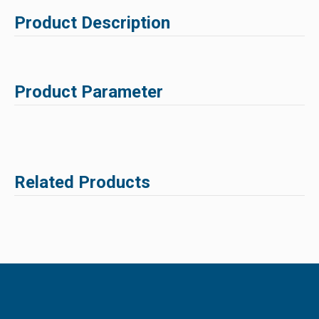
Product Description
Product Parameter
Related Products