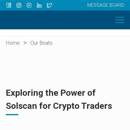
MESSAGE BOARD
Menu
HOME
OUR BOATS
ABOUT US
>
Home
Our Boats
NEWS
CONTACT
Exploring the Power of
Solscan for Crypto Traders