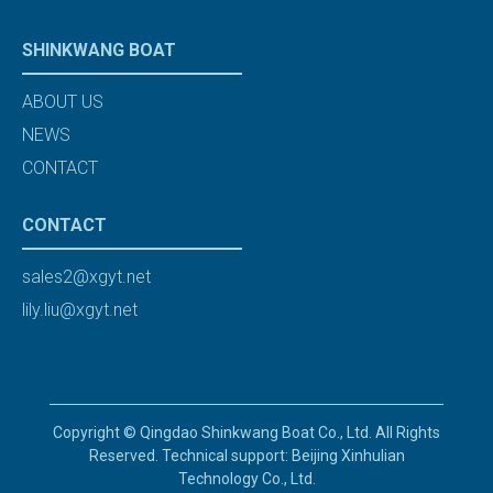
SHINKWANG BOAT
ABOUT US
NEWS
CONTACT
CONTACT
sales2@xgyt.net
lily.liu@xgyt.net
Copyright © Qingdao Shinkwang Boat Co., Ltd. All Rights
Reserved. Technical support: Beijing Xinhulian
Technology Co., Ltd.