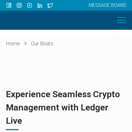
MESSAGE BOARD
Menu
HOME
OUR BOATS
ABOUT US
>
Home
Our Boats
NEWS
CONTACT
Experience Seamless Crypto
Management with Ledger
Live