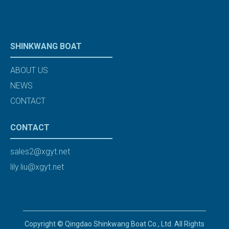
SHINKWANG BOAT
ABOUT US
NEWS
CONTACT
CONTACT
sales2@xgyt.net
lily.liu@xgyt.net
Copyright © Qingdao Shinkwang Boat Co., Ltd. All Rights