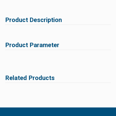
Product Description
Product Parameter
Related Products