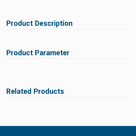
Product Description
Product Parameter
Related Products