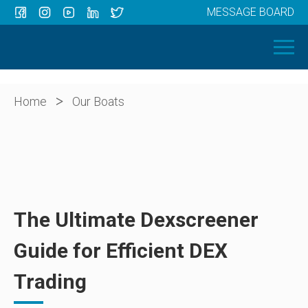
MESSAGE BOARD
Menu
HOME
OUR BOATS
ABOUT US
>
Home
Our Boats
NEWS
CONTACT
The Ultimate Dexscreener
Guide for Efficient DEX
Trading