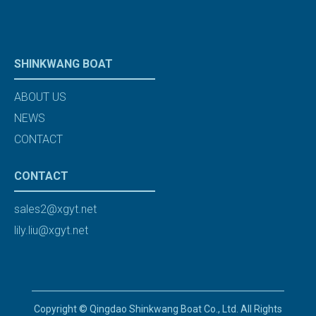
SHINKWANG BOAT
ABOUT US
NEWS
CONTACT
CONTACT
sales2@xgyt.net
lily.liu@xgyt.net
Copyright © Qingdao Shinkwang Boat Co., Ltd. All Rights