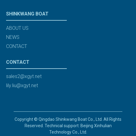
SHINKWANG BOAT
ABOUT US
NEWS
CONTACT
CONTACT
sales2@xgyt.net
lily.liu@xgyt.net
Copyright © Qingdao Shinkwang Boat Co., Ltd. All Rights
Reserved. Technical support: Beijing Xinhulian
Technology Co., Ltd.