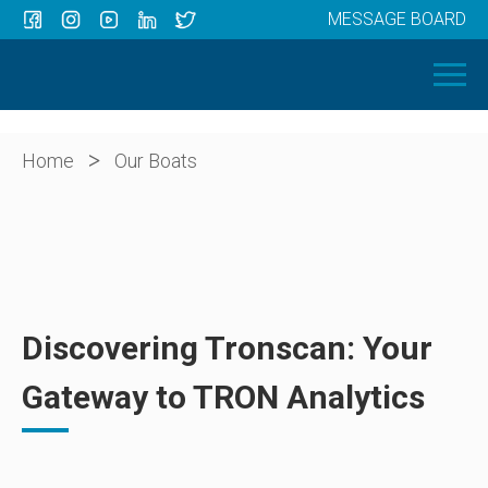
MESSAGE BOARD
Menu
HOME
OUR BOATS
ABOUT US
>
Home
Our Boats
NEWS
CONTACT
Discovering Tronscan: Your
Gateway to TRON Analytics