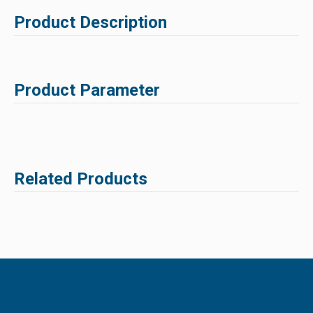
Product Description
Product Parameter
Related Products