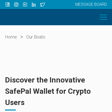
MESSAGE BOARD
Menu
HOME
OUR BOATS
ABOUT US
>
Home
Our Boats
NEWS
CONTACT
Discover the Innovative
SafePal Wallet for Crypto
Users