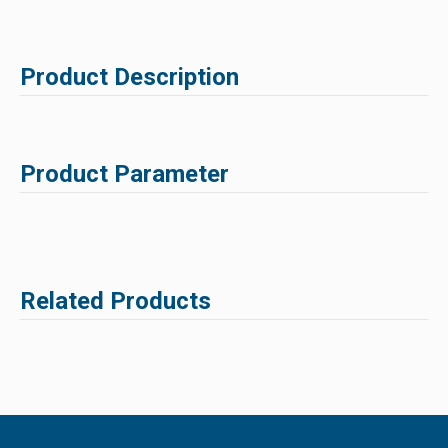
Product Description
Product Parameter
Related Products