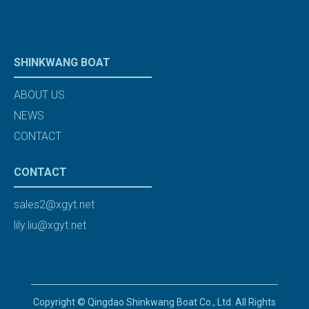
SHINKWANG BOAT
ABOUT US
NEWS
CONTACT
CONTACT
sales2@xgyt.net
lily.liu@xgyt.net
Copyright © Qingdao Shinkwang Boat Co., Ltd. All Rights