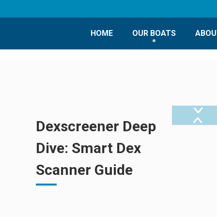
HOME
OUR BOATS
ABOU
Dexscreener Deep
Dive: Smart Dex
Scanner Guide