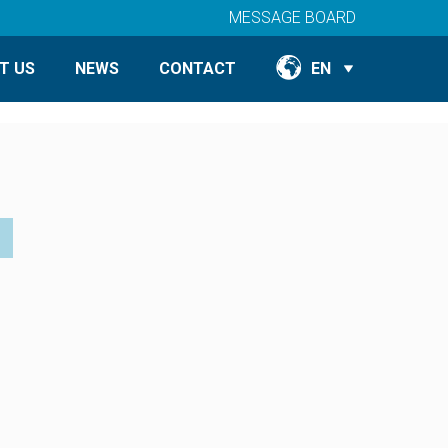
MESSAGE BOARD
T US
NEWS
CONTACT
EN