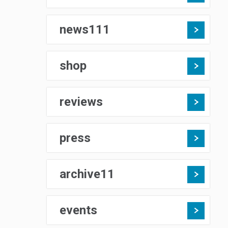
news111
shop
reviews
press
archive11
events