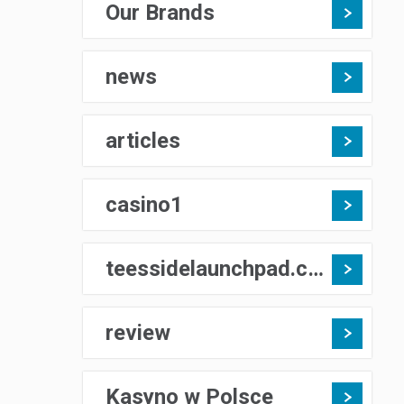
Our Brands
news
articles
casino1
teessidelaunchpad.co.uk
review
Kasyno w Polsce