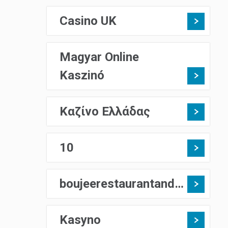
Casino UK
Magyar Online
Kaszinó
Καζίνο Ελλάδας
10
boujeerestaurantandbar.co.uk
Kasyno