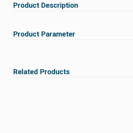
Product Description
Product Parameter
Related Products