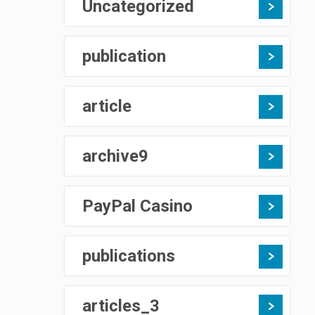
Uncategorized
publication
article
archive9
PayPal Casino
publications
articles_3