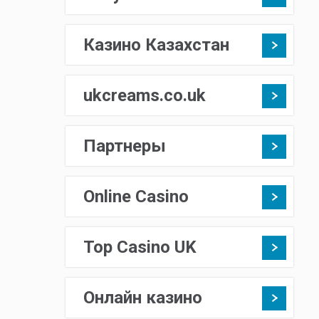
Казино Казахстан
ukcreams.co.uk
Партнеры
Online Casino
Top Casino UK
Онлайн казино