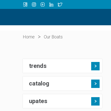
>
Home
Our Boats
trends
catalog
upates