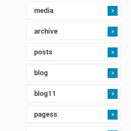
media
archive
posts
blog
blog11
pagess