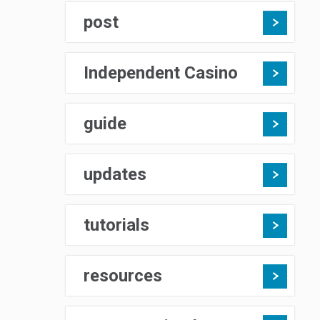
post
Independent Casino
guide
updates
tutorials
resources