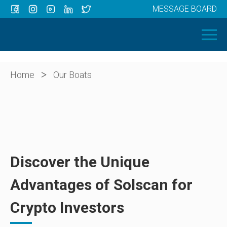
MESSAGE BOARD
Menu
HOME
OUR BOATS
ABOUT US
>
Home
Our Boats
NEWS
CONTACT
Discover the Unique
Advantages of Solscan for
Crypto Investors