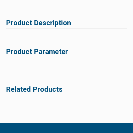
Product Description
Product Parameter
Related Products