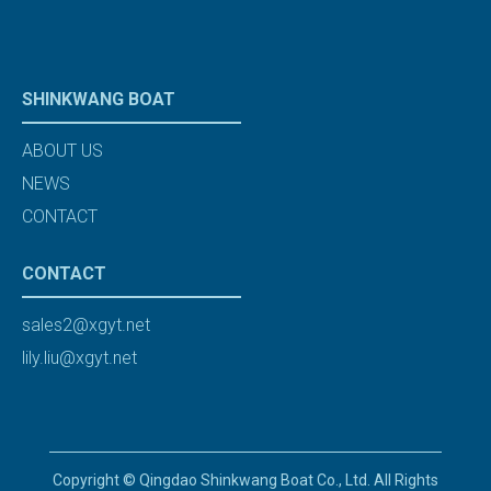
SHINKWANG BOAT
ABOUT US
NEWS
CONTACT
CONTACT
sales2@xgyt.net
lily.liu@xgyt.net
Copyright © Qingdao Shinkwang Boat Co., Ltd. All Rights