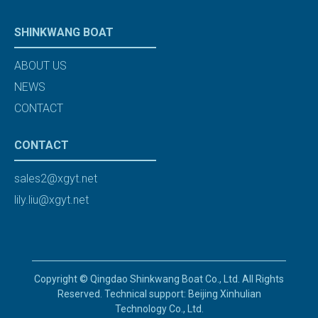
SHINKWANG BOAT
ABOUT US
NEWS
CONTACT
CONTACT
sales2@xgyt.net
lily.liu@xgyt.net
Copyright © Qingdao Shinkwang Boat Co., Ltd. All Rights
Reserved. Technical support: Beijing Xinhulian
Technology Co., Ltd.