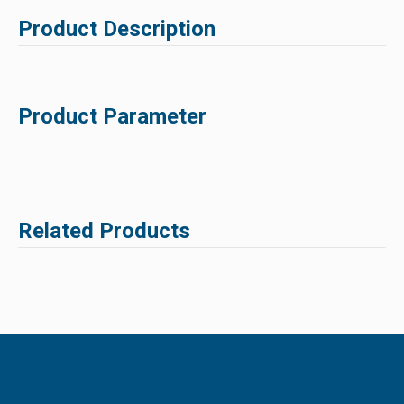
Product Description
Product Parameter
Related Products