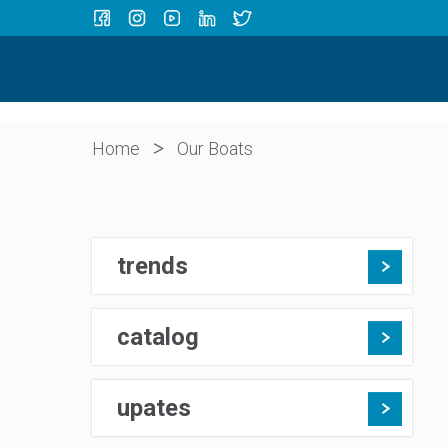
>
Home
Our Boats
trends
catalog
upates