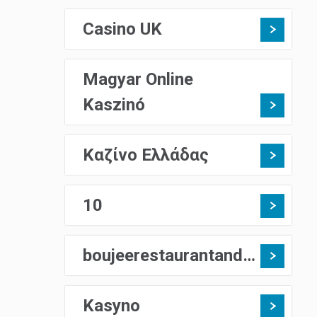
Casino UK
Magyar Online
Kaszinó
Καζίνο Ελλάδας
10
boujeerestaurantandbar.co.uk
Kasyno