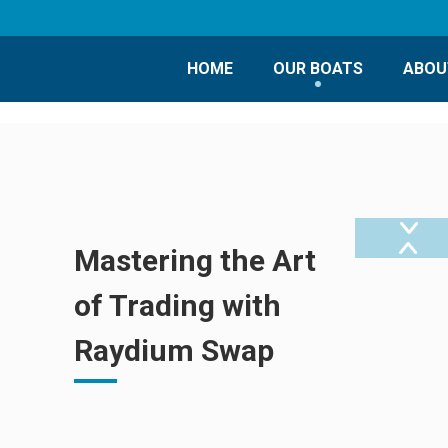
HOME
OUR BOATS
ABOU
Mastering the Art
of Trading with
Raydium Swap