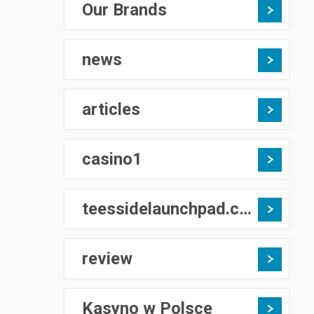
Our Brands
news
articles
casino1
teessidelaunchpad.co.uk
review
Kasyno w Polsce