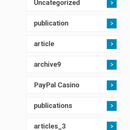
Uncategorized
publication
article
archive9
PayPal Casino
publications
articles_3