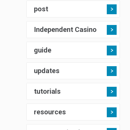
post
Independent Casino
guide
updates
tutorials
resources