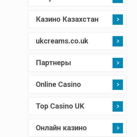
Казино Казахстан
ukcreams.co.uk
Партнеры
Online Casino
Top Casino UK
Онлайн казино