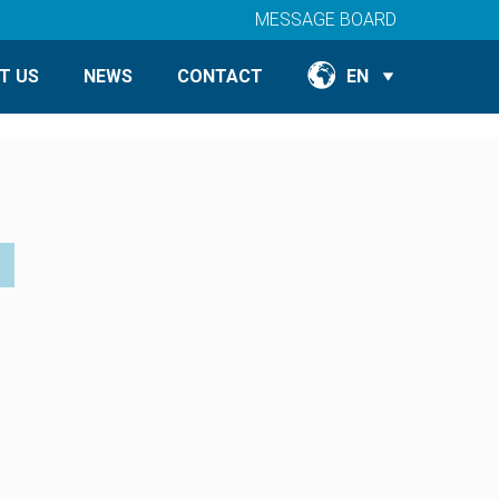
MESSAGE BOARD
T US
NEWS
CONTACT
EN