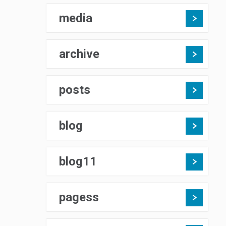
media
archive
posts
blog
blog11
pagess