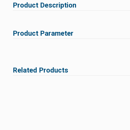
Product Description
Product Parameter
Related Products