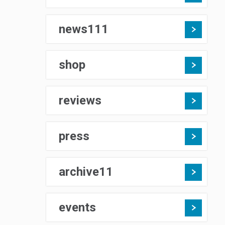
news111
shop
reviews
press
archive11
events