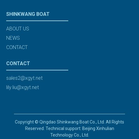
SHINKWANG BOAT
ABOUT US
NEWS
CONTACT
CONTACT
sales2@xgyt.net
lily.liu@xgyt.net
Copyright © Qingdao Shinkwang Boat Co., Ltd. All Rights
Reserved. Technical support: Beijing Xinhulian
Technology Co., Ltd.