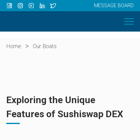
MESSAGE BOARD
Menu
HOME
OUR BOATS
ABOUT US
>
Home
Our Boats
NEWS
CONTACT
Exploring the Unique
Features of Sushiswap DEX