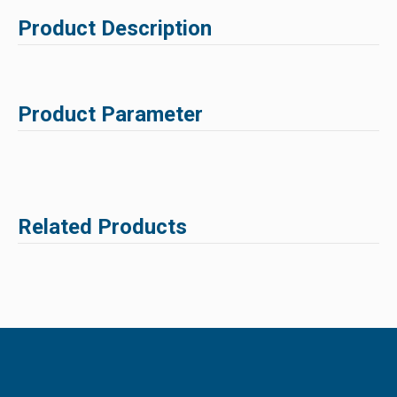
Product Description
Product Parameter
Related Products