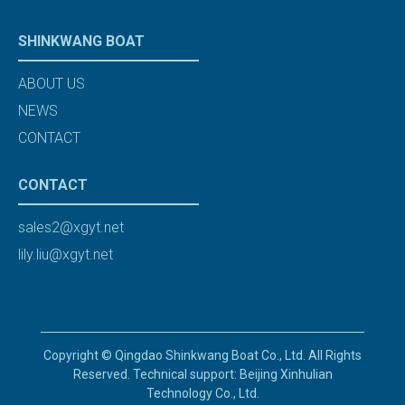
SHINKWANG BOAT
ABOUT US
NEWS
CONTACT
CONTACT
sales2@xgyt.net
lily.liu@xgyt.net
Copyright © Qingdao Shinkwang Boat Co., Ltd. All Rights
Reserved. Technical support: Beijing Xinhulian
Technology Co., Ltd.