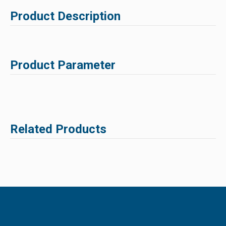
Product Description
Product Parameter
Related Products