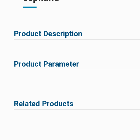
Product Description
Product Parameter
Related Products