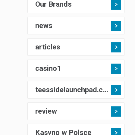
Our Brands
news
articles
casino1
teessidelaunchpad.co.uk
review
Kasyno w Polsce