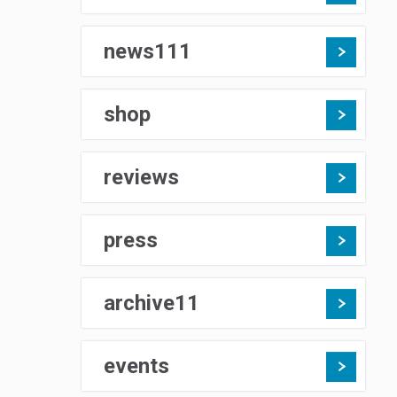
news111
shop
reviews
press
archive11
events