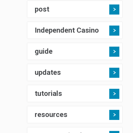
post
Independent Casino
guide
updates
tutorials
resources