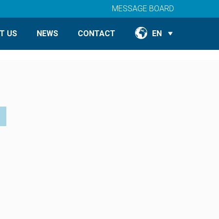
MESSAGE BOARD
T US
NEWS
CONTACT
EN