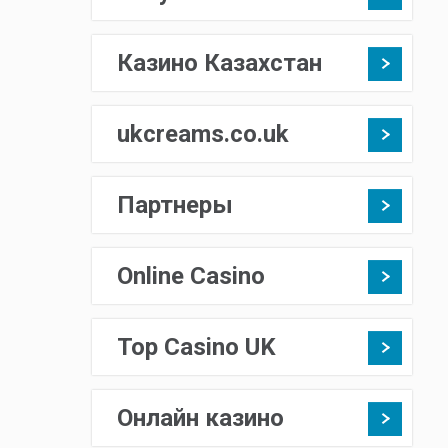
Казино Казахстан
ukcreams.co.uk
Партнеры
Online Casino
Top Casino UK
Онлайн казино