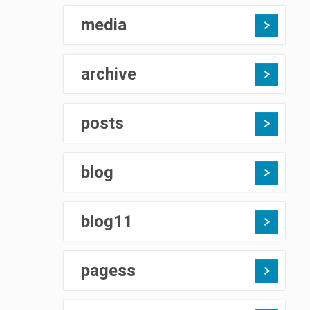
media
archive
posts
blog
blog11
pagess