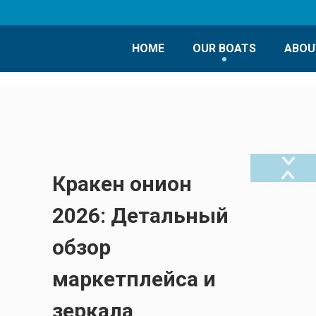
HOME
OUR BOATS
ABOU
Кракен онион
2026: Детальный
обзор
маркетплейса и
зеркала