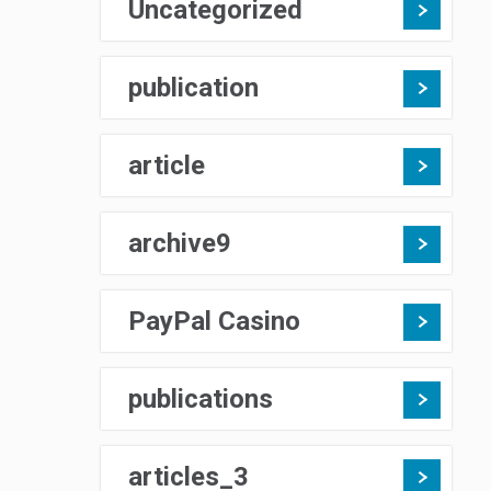
Uncategorized
publication
article
archive9
PayPal Casino
publications
articles_3