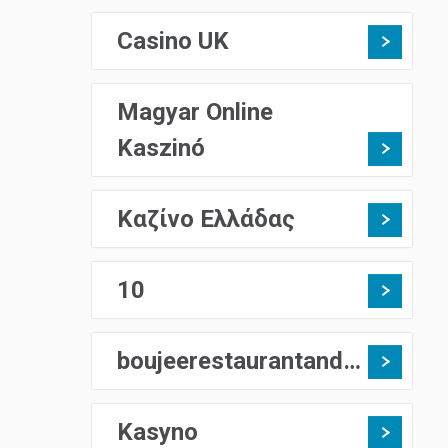
Casino UK
Magyar Online
Kaszinó
Καζίνο Ελλάδας
10
boujeerestaurantandbar.co.uk
Kasyno