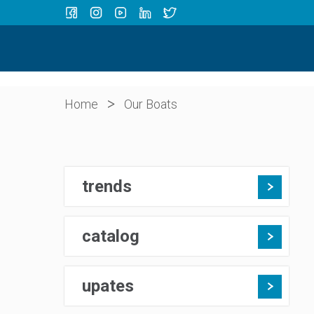
>
Home
Our Boats
trends
catalog
upates