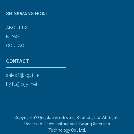
SHINKWANG BOAT
ABOUT US
NEWS
CONTACT
CONTACT
sales2@xgyt.net
lily.liu@xgyt.net
Copyright © Qingdao Shinkwang Boat Co., Ltd. All Rights
Reserved. Technical support: Beijing Xinhulian
Technology Co., Ltd.