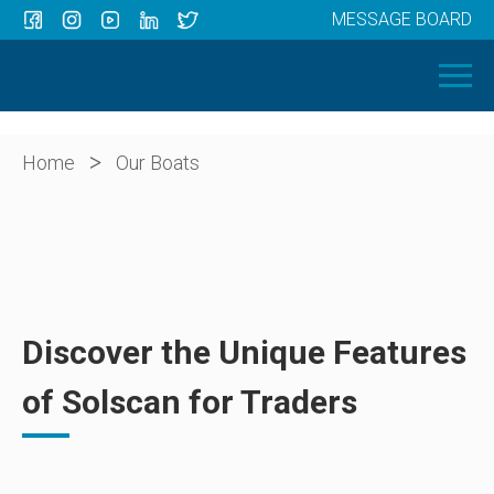
MESSAGE BOARD
Menu
HOME
OUR BOATS
ABOUT US
>
Home
Our Boats
NEWS
CONTACT
Discover the Unique Features
of Solscan for Traders