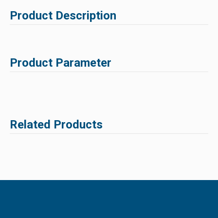
Product Description
Product Parameter
Related Products