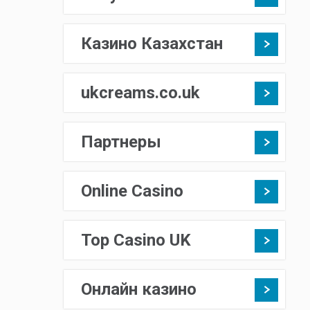
Казино Казахстан
ukcreams.co.uk
Партнеры
Online Casino
Top Casino UK
Онлайн казино