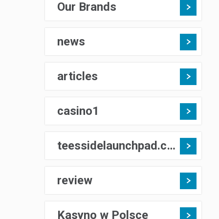
Our Brands
news
articles
casino1
teessidelaunchpad.co.uk
review
Kasyno w Polsce