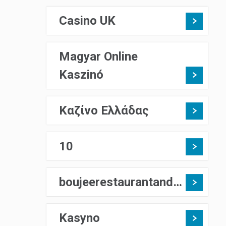
Casino UK
Magyar Online
Kaszinó
Καζίνο Ελλάδας
10
boujeerestaurantandbar.co.uk
Kasyno