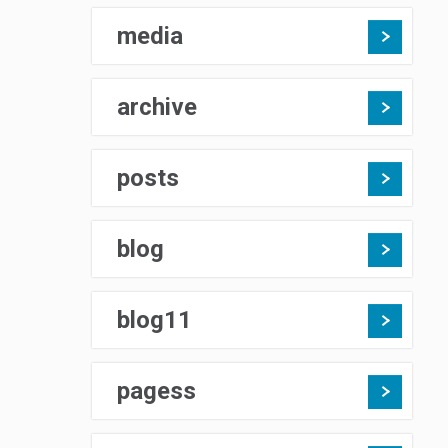
media
archive
posts
blog
blog11
pagess