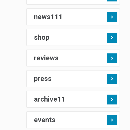
news111
shop
reviews
press
archive11
events