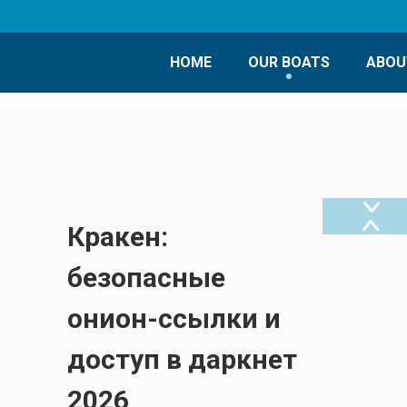
HOME
OUR BOATS
ABOU
Кракен:
безопасные
онион-ссылки и
доступ в даркнет
2026