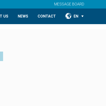
MESSAGE BOARD
T US
NEWS
CONTACT
EN