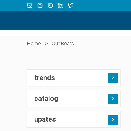
>
Home
Our Boats
trends
catalog
upates