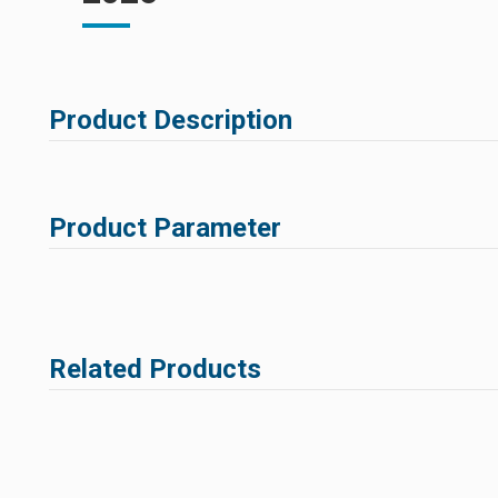
Product Description
Product Parameter
Related Products