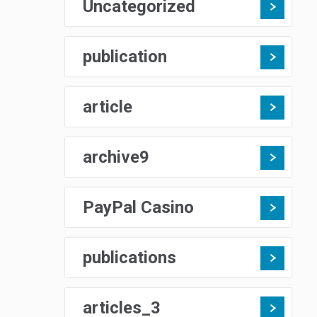
Uncategorized
publication
article
archive9
PayPal Casino
publications
articles_3