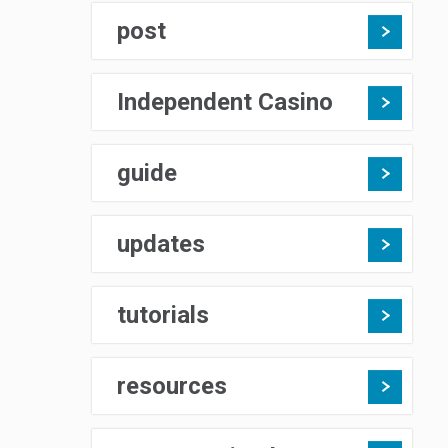
post
Independent Casino
guide
updates
tutorials
resources