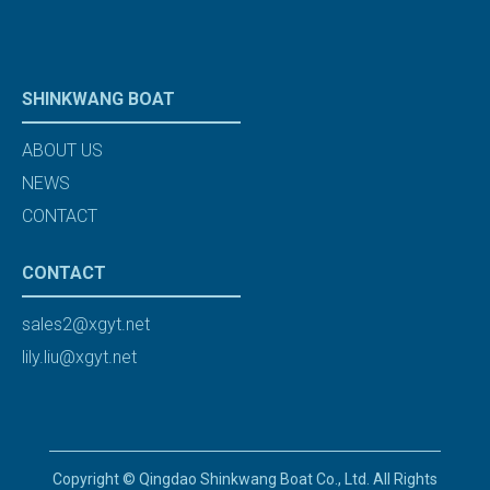
SHINKWANG BOAT
ABOUT US
NEWS
CONTACT
CONTACT
sales2@xgyt.net
lily.liu@xgyt.net
Copyright © Qingdao Shinkwang Boat Co., Ltd. All Rights