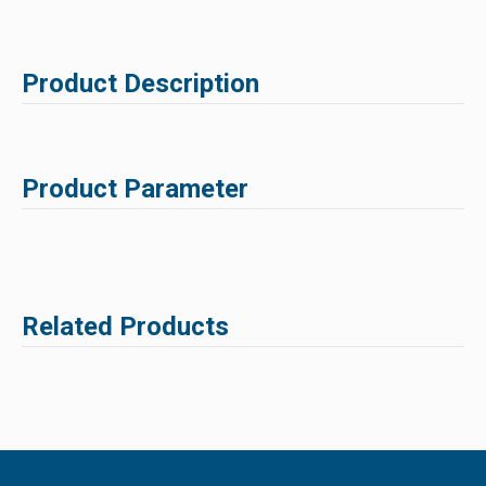
Product Description
Product Parameter
Related Products