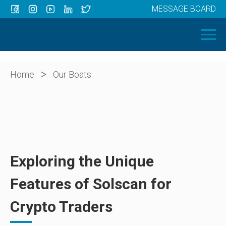
MESSAGE BOARD
Menu
HOME
OUR BOATS
ABOUT US
>
Home
Our Boats
NEWS
CONTACT
Exploring the Unique
Features of Solscan for
Crypto Traders