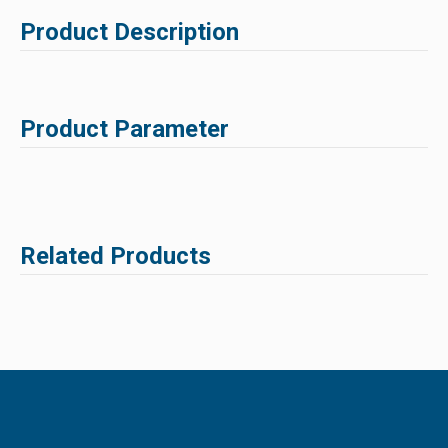
Product Description
Product Parameter
Related Products