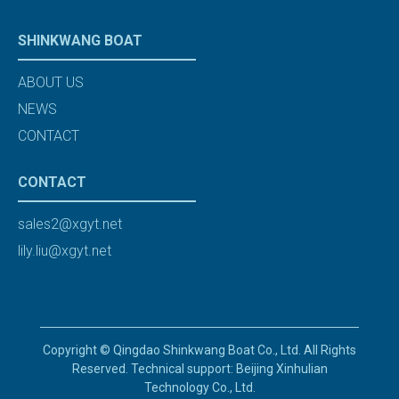
SHINKWANG BOAT
ABOUT US
NEWS
CONTACT
CONTACT
sales2@xgyt.net
lily.liu@xgyt.net
Copyright © Qingdao Shinkwang Boat Co., Ltd. All Rights
Reserved. Technical support: Beijing Xinhulian
Technology Co., Ltd.