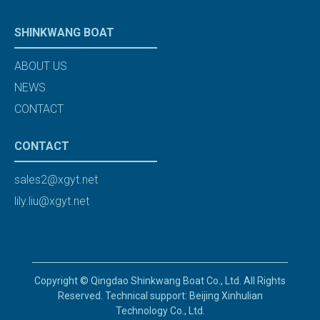
SHINKWANG BOAT
ABOUT US
NEWS
CONTACT
CONTACT
sales2@xgyt.net
lily.liu@xgyt.net
Copyright © Qingdao Shinkwang Boat Co., Ltd. All Rights
Reserved. Technical support: Beijing Xinhulian
Technology Co., Ltd.