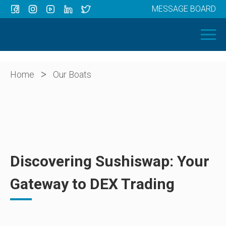
MESSAGE BOARD
Menu
HOME
OUR BOATS
ABOUT US
>
Home
Our Boats
NEWS
CONTACT
Discovering Sushiswap: Your
Gateway to DEX Trading