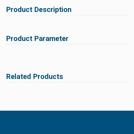
Product Description
Product Parameter
Related Products