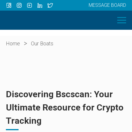
MESSAGE BOARD
Menu
HOME
OUR BOATS
ABOUT US
>
Home
Our Boats
NEWS
CONTACT
Discovering Bscscan: Your
Ultimate Resource for Crypto
Tracking