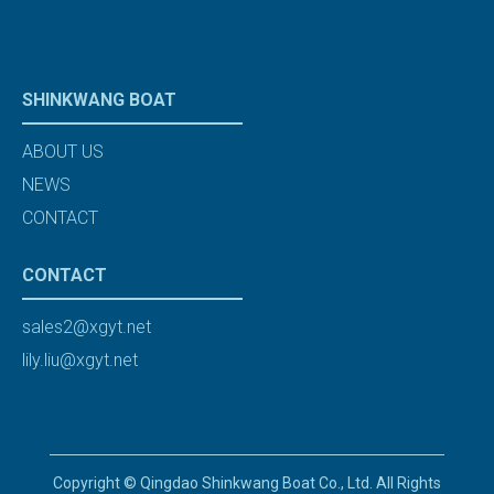
SHINKWANG BOAT
ABOUT US
NEWS
CONTACT
CONTACT
sales2@xgyt.net
lily.liu@xgyt.net
Copyright © Qingdao Shinkwang Boat Co., Ltd. All Rights