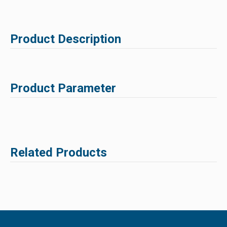
Product Description
Product Parameter
Related Products