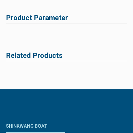
Product Parameter
Related Products
SHINKWANG BOAT