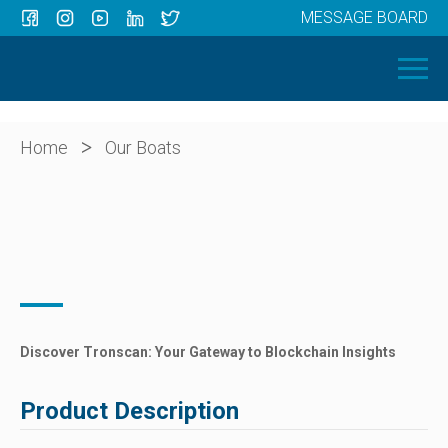
MESSAGE BOARD
Menu
HOME
OUR BOATS
ABOUT US
>
Home
Our Boats
NEWS
CONTACT
Discover Tronscan: Your Gateway to Blockchain Insights
Product Description