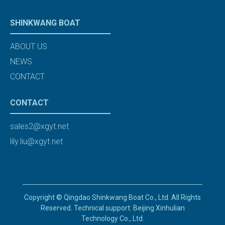
SHINKWANG BOAT
ABOUT US
NEWS
CONTACT
CONTACT
sales2@xgyt.net
lily.liu@xgyt.net
Copyright © Qingdao Shinkwang Boat Co., Ltd. All Rights
Reserved. Technical support: Beijing Xinhulian
Technology Co., Ltd.