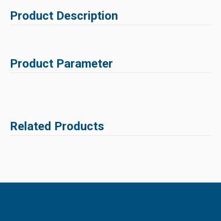
Product Description
Product Parameter
Related Products