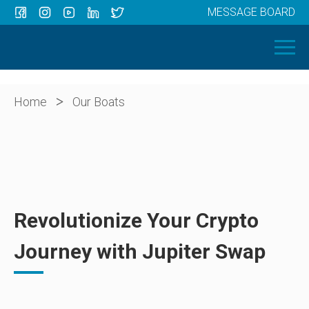
MESSAGE BOARD
Menu
HOME
OUR BOATS
ABOUT US
>
Home
Our Boats
NEWS
CONTACT
Revolutionize Your Crypto
Journey with Jupiter Swap