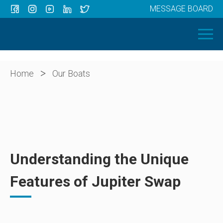
MESSAGE BOARD
Menu
HOME
OUR BOATS
ABOUT US
>
Home
Our Boats
NEWS
CONTACT
Understanding the Unique
Features of Jupiter Swap