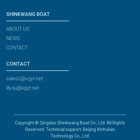
SHINKWANG BOAT
ABOUT US
NEWS
CONTACT
CONTACT
sales2@xgyt.net
lily.liu@xgyt.net
Copyright © Qingdao Shinkwang Boat Co., Ltd. All Rights
Reserved. Technical support: Beijing Xinhulian
Technology Co., Ltd.