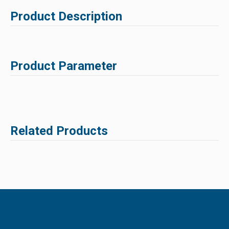
Product Description
Product Parameter
Related Products