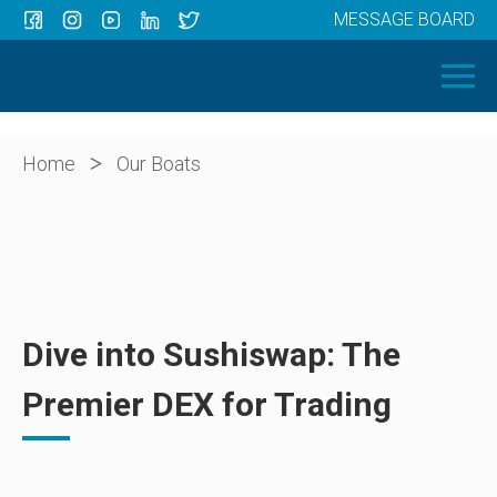
MESSAGE BOARD
Menu
HOME
OUR BOATS
ABOUT US
>
Home
Our Boats
NEWS
CONTACT
Dive into Sushiswap: The
Premier DEX for Trading