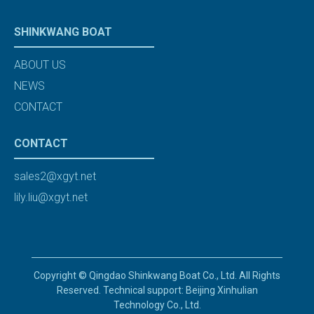
SHINKWANG BOAT
ABOUT US
NEWS
CONTACT
CONTACT
sales2@xgyt.net
lily.liu@xgyt.net
Copyright © Qingdao Shinkwang Boat Co., Ltd. All Rights
Reserved. Technical support: Beijing Xinhulian
Technology Co., Ltd.