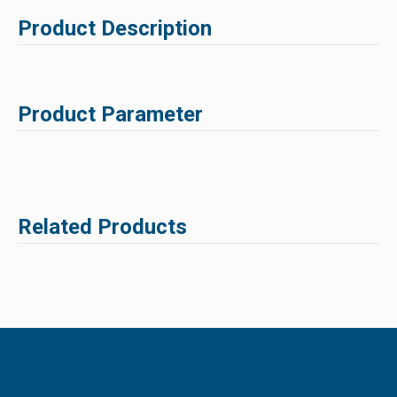
Product Description
Product Parameter
Related Products