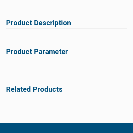
Product Description
Product Parameter
Related Products