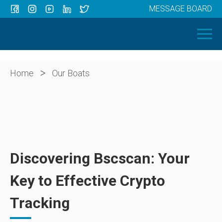
MESSAGE BOARD
Menu
HOME
OUR BOATS
ABOUT US
>
Home
Our Boats
NEWS
CONTACT
Discovering Bscscan: Your
Key to Effective Crypto
Tracking