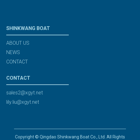
SHINKWANG BOAT
ABOUT US
NEWS
CONTACT
CONTACT
sales2@xgyt.net
lily.liu@xgyt.net
Copyright © Qingdao Shinkwang Boat Co., Ltd. All Rights