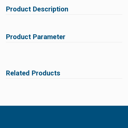
Product Description
Product Parameter
Related Products