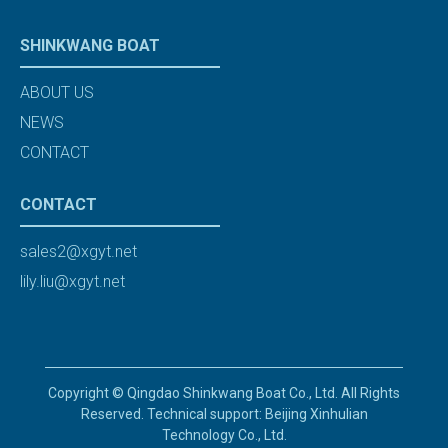
SHINKWANG BOAT
ABOUT US
NEWS
CONTACT
CONTACT
sales2@xgyt.net
lily.liu@xgyt.net
Copyright © Qingdao Shinkwang Boat Co., Ltd. All Rights
Reserved. Technical support: Beijing Xinhulian
Technology Co., Ltd.