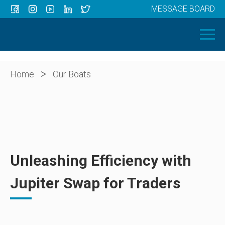
MESSAGE BOARD
Menu
HOME
OUR BOATS
ABOUT US
>
Home
Our Boats
NEWS
CONTACT
Unleashing Efficiency with
Jupiter Swap for Traders