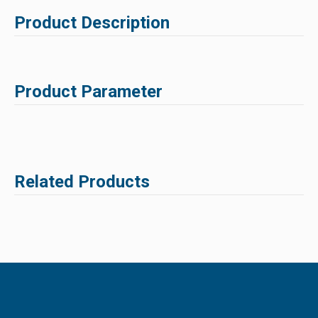
Product Description
Product Parameter
Related Products