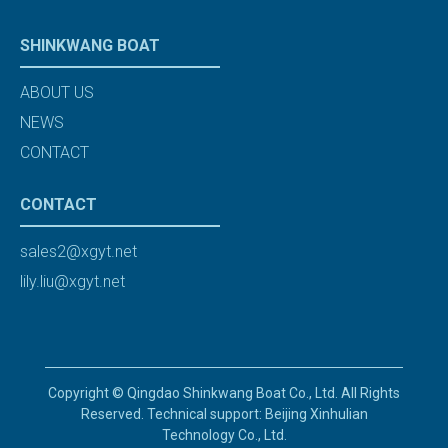
SHINKWANG BOAT
ABOUT US
NEWS
CONTACT
CONTACT
sales2@xgyt.net
lily.liu@xgyt.net
Copyright © Qingdao Shinkwang Boat Co., Ltd. All Rights
Reserved. Technical support: Beijing Xinhulian
Technology Co., Ltd.