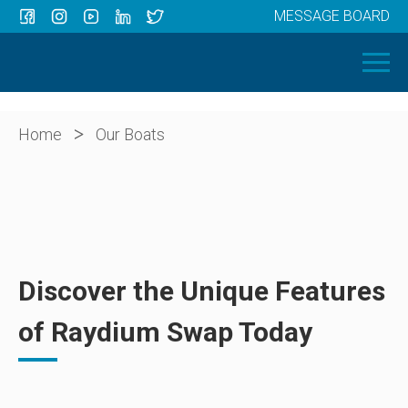
MESSAGE BOARD
Menu
HOME
OUR BOATS
ABOUT US
>
Home
Our Boats
NEWS
CONTACT
Discover the Unique Features
of Raydium Swap Today