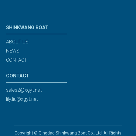
SHINKWANG BOAT
ABOUT US
NEWS
CONTACT
CONTACT
sales2@xgyt.net
lily.liu@xgyt.net
Copyright © Qingdao Shinkwang Boat Co., Ltd. All Rights