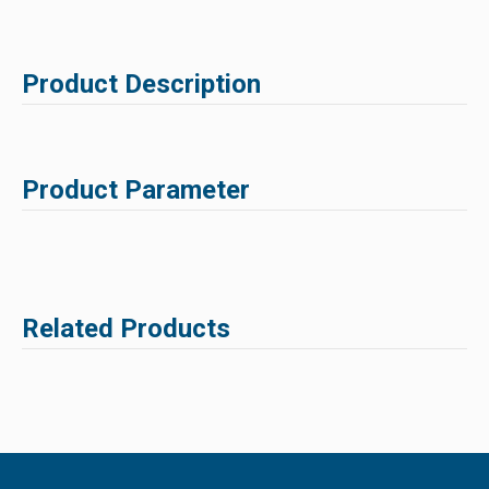
Product Description
Product Parameter
Related Products