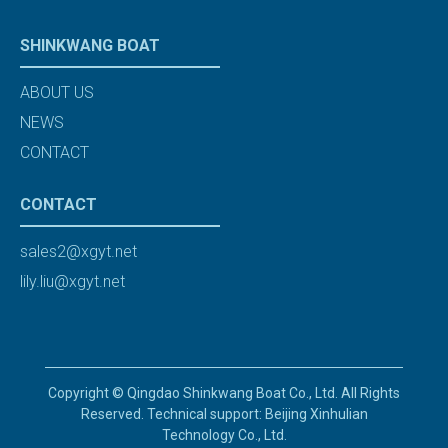
SHINKWANG BOAT
ABOUT US
NEWS
CONTACT
CONTACT
sales2@xgyt.net
lily.liu@xgyt.net
Copyright © Qingdao Shinkwang Boat Co., Ltd. All Rights
Reserved. Technical support: Beijing Xinhulian
Technology Co., Ltd.