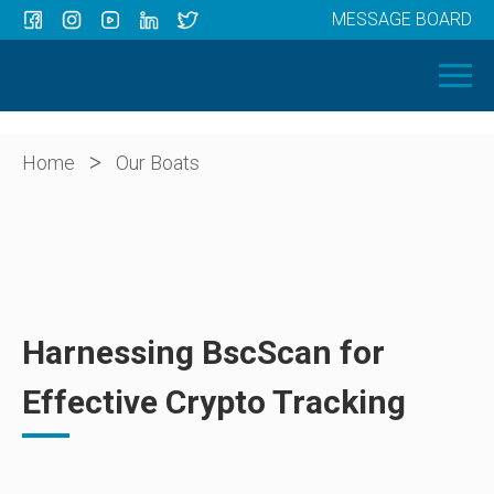
MESSAGE BOARD
Menu
HOME
OUR BOATS
ABOUT US
>
Home
Our Boats
NEWS
CONTACT
Harnessing BscScan for
Effective Crypto Tracking