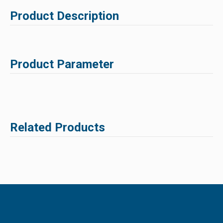
Product Description
Product Parameter
Related Products