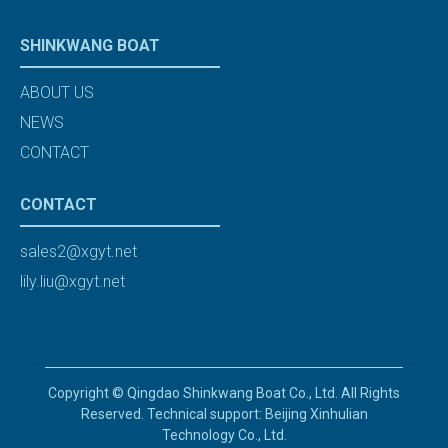
SHINKWANG BOAT
ABOUT US
NEWS
CONTACT
CONTACT
sales2@xgyt.net
lily.liu@xgyt.net
Copyright © Qingdao Shinkwang Boat Co., Ltd. All Rights
Reserved. Technical support: Beijing Xinhulian
Technology Co., Ltd.