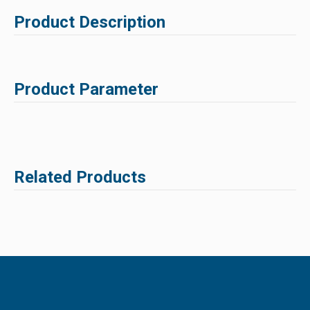
Product Description
Product Parameter
Related Products