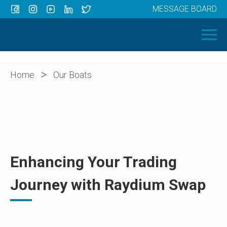
MESSAGE BOARD
Menu
HOME
OUR BOATS
ABOUT US
>
Home
Our Boats
NEWS
CONTACT
Enhancing Your Trading
Journey with Raydium Swap