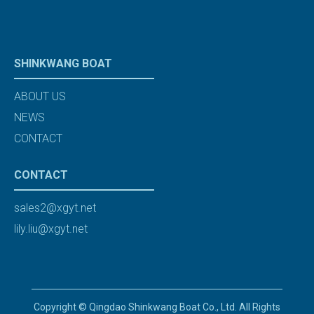
SHINKWANG BOAT
ABOUT US
NEWS
CONTACT
CONTACT
sales2@xgyt.net
lily.liu@xgyt.net
Copyright © Qingdao Shinkwang Boat Co., Ltd. All Rights