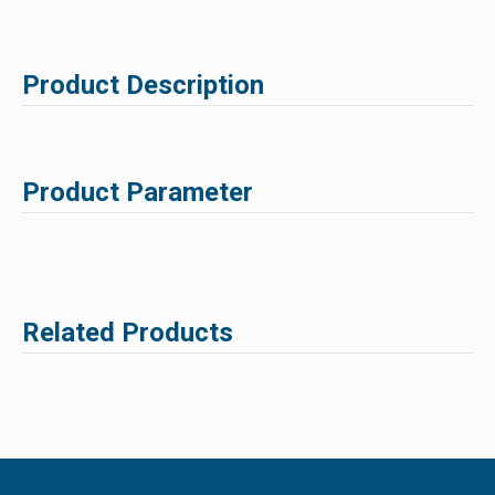
Product Description
Product Parameter
Related Products