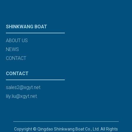
SHINKWANG BOAT
ABOUT US
NEWS
CONTACT
CONTACT
sales2@xgyt.net
lily.liu@xgyt.net
Copyright © Qingdao Shinkwang Boat Co., Ltd. All Rights