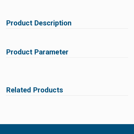
Product Description
Product Parameter
Related Products