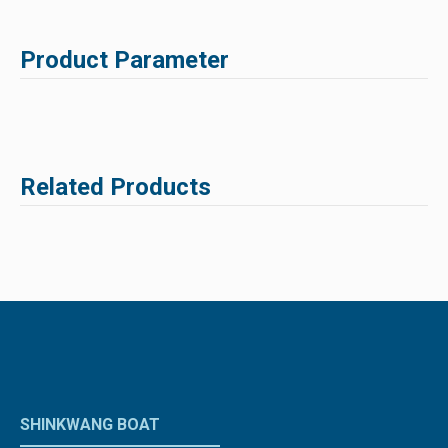
Product Parameter
Related Products
SHINKWANG BOAT