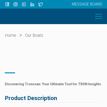
MESSAGE BOARD
Menu
HOME
OUR BOATS
ABOUT US
>
Home
Our Boats
NEWS
CONTACT
Discovering Tronscan: Your Ultimate Tool for TRON Insights
Product Description