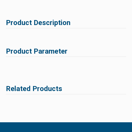
Product Description
Product Parameter
Related Products