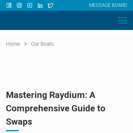
MESSAGE BOARD
Menu
HOME
OUR BOATS
ABOUT US
>
Home
Our Boats
NEWS
CONTACT
Mastering Raydium: A
Comprehensive Guide to
Swaps