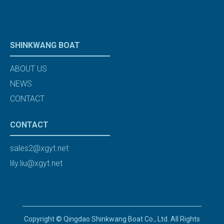
SHINKWANG BOAT
ABOUT US
NEWS
CONTACT
CONTACT
sales2@xgyt.net
lily.liu@xgyt.net
Copyright © Qingdao Shinkwang Boat Co., Ltd. All Rights