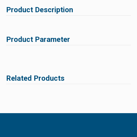
Product Description
Product Parameter
Related Products