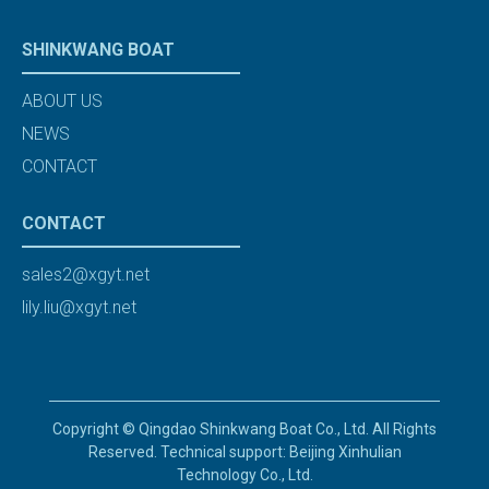
SHINKWANG BOAT
ABOUT US
NEWS
CONTACT
CONTACT
sales2@xgyt.net
lily.liu@xgyt.net
Copyright © Qingdao Shinkwang Boat Co., Ltd. All Rights
Reserved. Technical support: Beijing Xinhulian
Technology Co., Ltd.