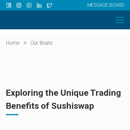
MESSAGE BOARD
Menu
HOME
OUR BOATS
ABOUT US
>
Home
Our Boats
NEWS
CONTACT
Exploring the Unique Trading
Benefits of Sushiswap