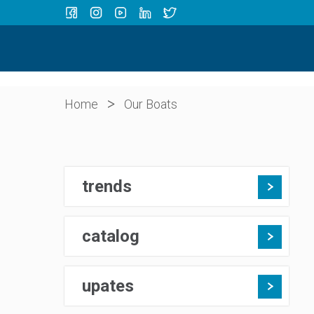
>
Home
Our Boats
trends
catalog
upates