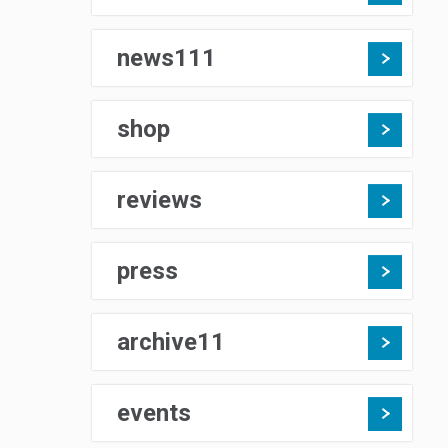
news111
shop
reviews
press
archive11
events