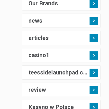
Our Brands
news
articles
casino1
teessidelaunchpad.co.uk
review
Kasyno w Polsce