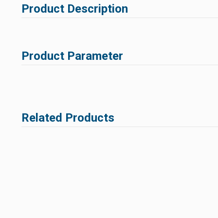
Product Description
Product Parameter
Related Products