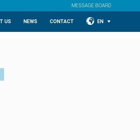
MESSAGE BOARD
T US
NEWS
CONTACT
EN