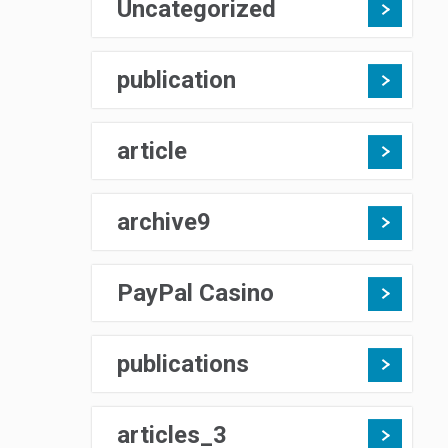
Uncategorized
publication
article
archive9
PayPal Casino
publications
articles_3