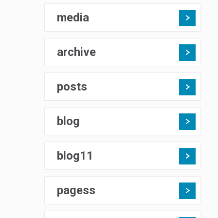
media
archive
posts
blog
blog11
pagess