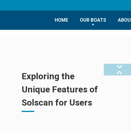
HOME
OUR BOATS
ABOU
Exploring the
Unique Features of
Solscan for Users