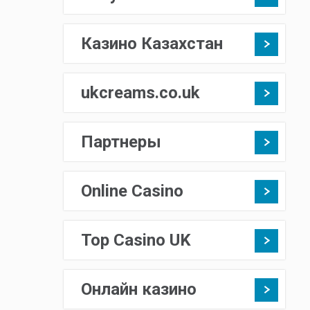
Казино Казахстан
ukcreams.co.uk
Партнеры
Online Casino
Top Casino UK
Онлайн казино