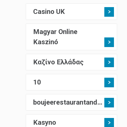
Casino UK
Magyar Online
Kaszinó
Καζίνο Ελλάδας
10
boujeerestaurantandbar.co.uk
Kasyno