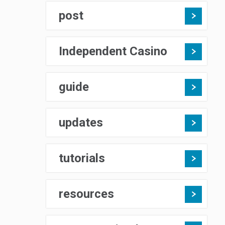
post
Independent Casino
guide
updates
tutorials
resources