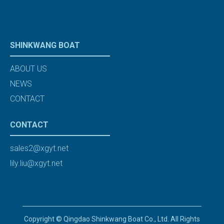
SHINKWANG BOAT
ABOUT US
NEWS
CONTACT
CONTACT
sales2@xgyt.net
lily.liu@xgyt.net
Copyright © Qingdao Shinkwang Boat Co., Ltd. All Rights