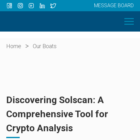
MESSAGE BOARD
Menu
HOME
OUR BOATS
ABOUT US
>
Home
Our Boats
NEWS
CONTACT
Discovering Solscan: A
Comprehensive Tool for
Crypto Analysis