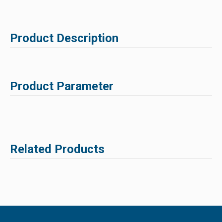
Product Description
Product Parameter
Related Products