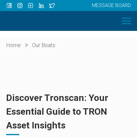
MESSAGE BOARD
Menu
HOME
OUR BOATS
ABOUT US
>
Home
Our Boats
NEWS
CONTACT
Discover Tronscan: Your
Essential Guide to TRON
Asset Insights