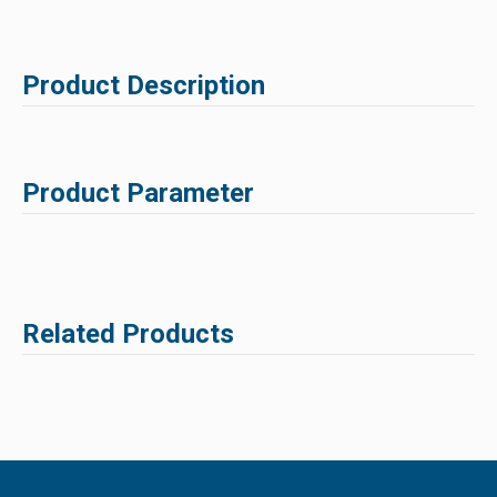
Product Description
Product Parameter
Related Products