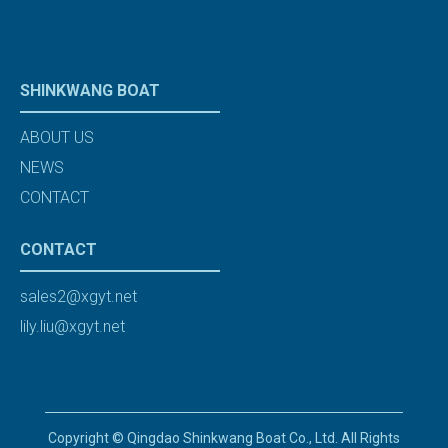
SHINKWANG BOAT
ABOUT US
NEWS
CONTACT
CONTACT
sales2@xgyt.net
lily.liu@xgyt.net
Copyright © Qingdao Shinkwang Boat Co., Ltd. All Rights