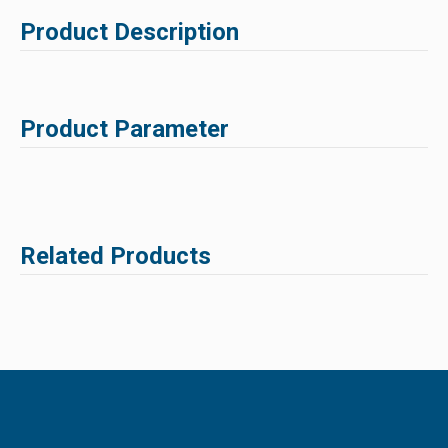
Product Description
Product Parameter
Related Products