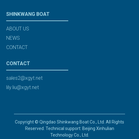
SHINKWANG BOAT
ABOUT US
NEWS
CONTACT
CONTACT
sales2@xgyt.net
lily.liu@xgyt.net
Copyright © Qingdao Shinkwang Boat Co., Ltd. All Rights
Reserved. Technical support: Beijing Xinhulian
Technology Co., Ltd.