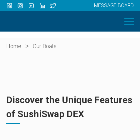
MESSAGE BOARD
Menu
HOME
OUR BOATS
ABOUT US
>
Home
Our Boats
NEWS
CONTACT
Discover the Unique Features
of SushiSwap DEX