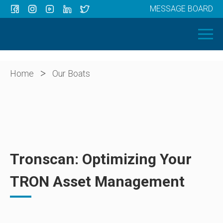
MESSAGE BOARD
Menu
HOME
OUR BOATS
ABOUT US
>
Home
Our Boats
NEWS
CONTACT
Tronscan: Optimizing Your
TRON Asset Management