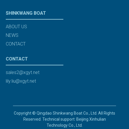
SHINKWANG BOAT
ABOUT US
NEWS
CONTACT
CONTACT
sales2@xgyt.net
lily.liu@xgyt.net
Copyright © Qingdao Shinkwang Boat Co., Ltd. All Rights
Reserved. Technical support: Beijing Xinhulian
Technology Co., Ltd.