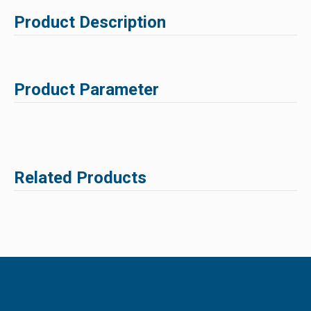
Product Description
Product Parameter
Related Products