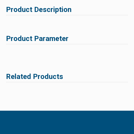
Product Description
Product Parameter
Related Products