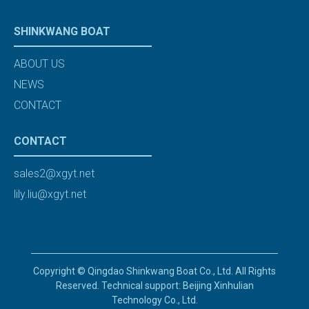
SHINKWANG BOAT
ABOUT US
NEWS
CONTACT
CONTACT
sales2@xgyt.net
lily.liu@xgyt.net
Copyright © Qingdao Shinkwang Boat Co., Ltd. All Rights
Reserved. Technical support: Beijing Xinhulian
Technology Co., Ltd.