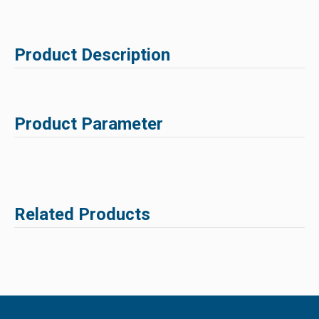
Product Description
Product Parameter
Related Products