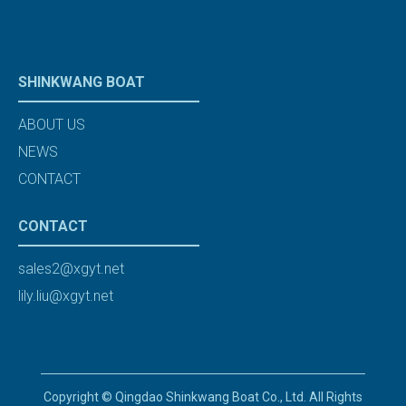
SHINKWANG BOAT
ABOUT US
NEWS
CONTACT
CONTACT
sales2@xgyt.net
lily.liu@xgyt.net
Copyright © Qingdao Shinkwang Boat Co., Ltd. All Rights